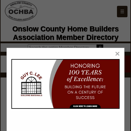
☰
Onslow County Home Builders
Association Member Directory
×