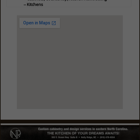
Kitchens
Professional Services
Painting - Decorative
View Larger Map