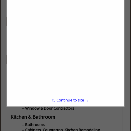
Company Description
Locally Owned and Operated Company Since 1986. We
Specialize in Painting, Remodels and additions. We hope to get
into full new builds in the coming years.
Categories
Builders
Builder - Residential
Design / Build
Home Improvements
15
Continue to site →
Doors, Windows, Glass & Mirrors
Window & Door Contractors
Kitchen & Bathroom
Bathrooms
Cabinets, Countertop, Kitchen Remodeling