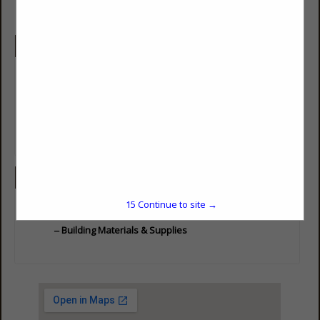
Company Description
We work directly with builders, developers, project managers,
architects, and homeowners to plan, design, and build
residential and commercial buildings. Visit on of our
showrooms today to see our selection of foundation materials,
framing materials, windows, doors, siding, roofing and
everything in between.
Categories
15
Continue to site →
Building Materials & Supplies
Building Materials & Supplies