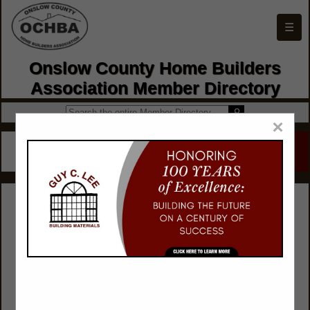
☰
Onslow County Home Builders
Association Member Directory
×