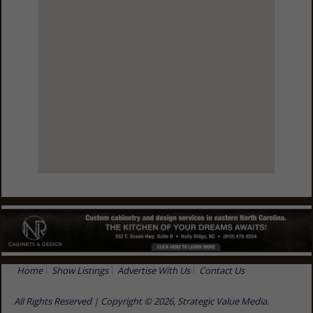
View Larger Map
Home
Show Listings
Advertise With Us
Contact Us
All Rights Reserved | Copyright © 2026, Strategic Value Media.