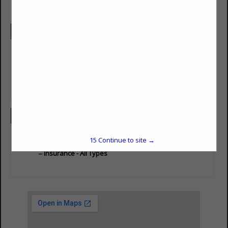
Company Description
We offer a wide range of insurance products and unparalleled
customer support…We are here when you need us the most.
Contact us to find out more about our extensive selection of
products and services and how we can provide the extra layer
of protection you’ve been looking for!
Categories
Professional Services
15
Continue to site →
Insurance - All Types