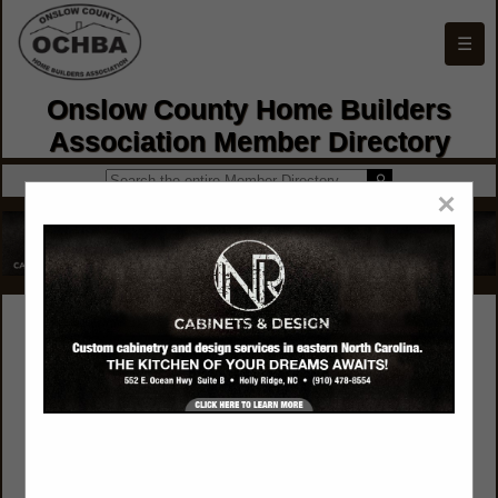
☰
Onslow County Home Builders
Association Member Directory
×