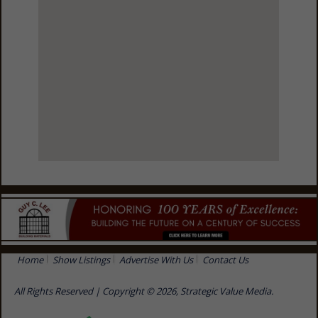
View Larger Map
Home
Show Listings
Advertise With Us
Contact Us
All Rights Reserved | Copyright © 2026, Strategic Value Media.