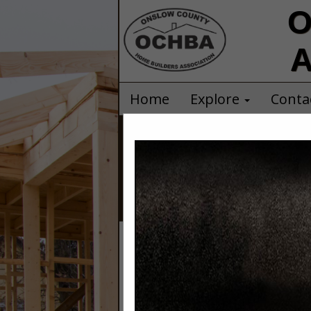
O
A
Home
Explore
Conta