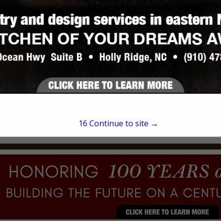
Lucas Scull
1061 Rocky Run Road
Midway Park, NC 28544
(910) 353-5893
15
Continue to site →