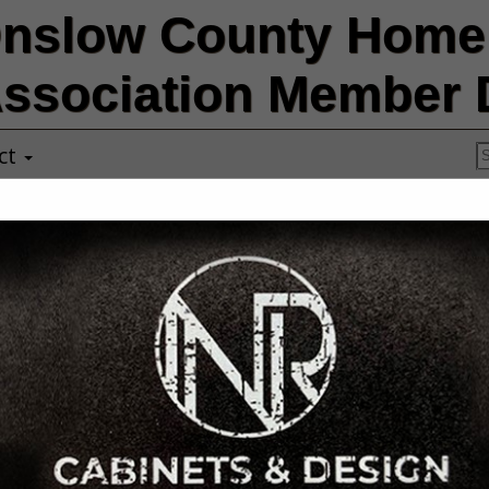
nslow County Home 
ssociation Member D
ct
A-Team Exteri