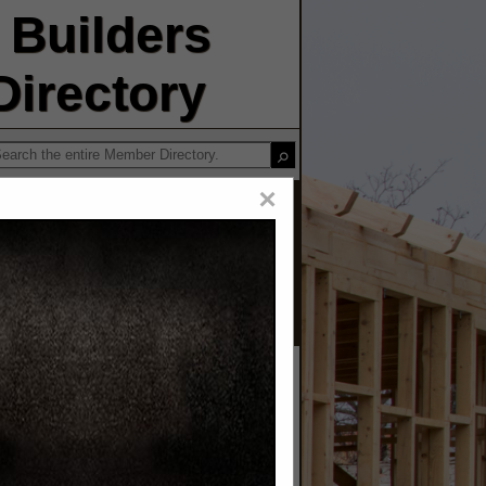
Builders
irectory
×
ors LLC