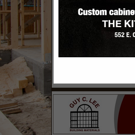
Categories
Building Materials & Supplies
Siding Contractors