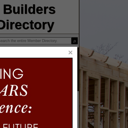
Builders
irectory
×
iding LLC