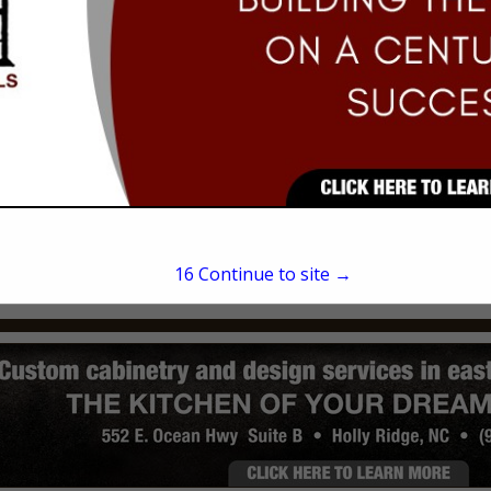
Eric Rodriquez
702 Shell Street
Hampstead, NC 28443
(910) 619-5633
15
Continue to site →