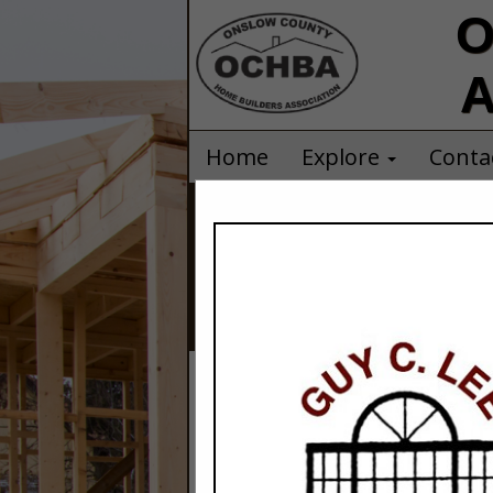
O
A
Home
Explore
Conta