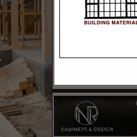
Categories
Building Materials & Supplies
Siding Contractors