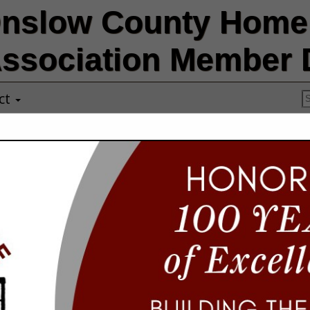
nslow County Home 
ssociation Member D
ct
Storm Ready S