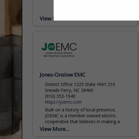
View More...
Jones-Onslow EMC
District Office 1225 State HWY 210
Sneads Ferry, NC 28460
(910) 353-1940
https://joemc.com
Built on a history of local presence,
JOEMC is a member-owned electric
cooperative that believes in making a
difference. We are dedicated to providing
View More...
safe, reliable, and affordable...