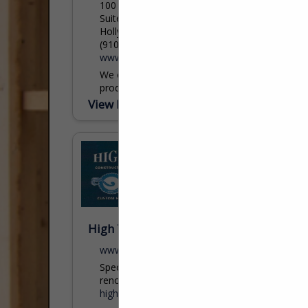
100 Main Street
Suite One
Holly Ridge, NC 28445
(910) 329-3691
www.crewinsurance.com
We offer a wide range of insurance
products and unparalleled customer
support…We are here when you need us
View More...
the most. Contact us to find out more
about...
coral@crewinsurance.com
High Tides Const & Design Services
www.HighTides2.com
Specializing in custom homes &
renovations.
hightides2@icloud.com