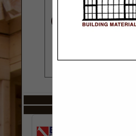
COMPANY LISTIN
Select page:
Next.