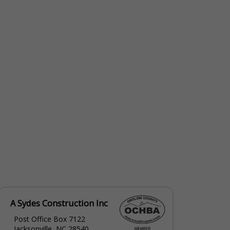
erin@nrcabinets.com
A Sydes Construction Inc
Post Office Box 7122
Jacksonville, NC 28540