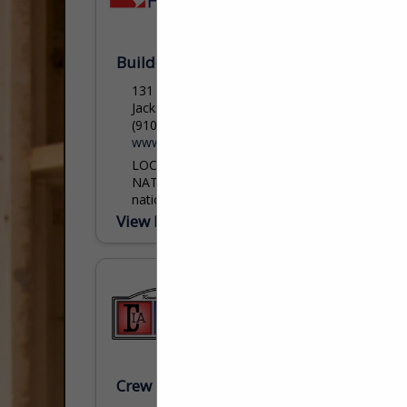
Builders FirstSource
131 Ellis BLVD
Jacksonville, NC 28540
(910) 353-8700
www.bldr.com
LOCAL EXPERTISE. AVAILABLE
NATIONWIDE. Builders FirstSource is the
nation’s largest supplier of structural
building products, value-added
View More...
components and services to the
professional market for single-family and
multi-family...
shelton.hall@bldr.com
Crew Insurance Agency Inc