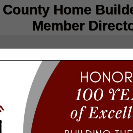
County Home Builde
Member Direct
FEATURED COMPANIES