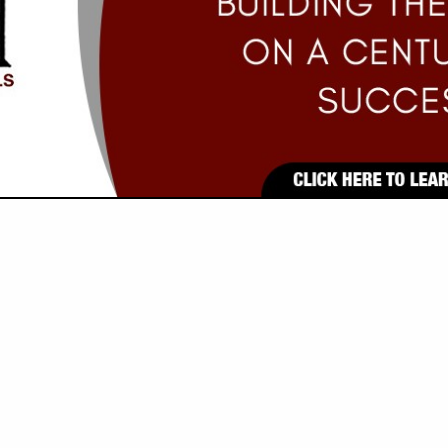
VIEW ALL FEATURED COMPANIES
GS ALL LISTINGS
..
Showing
results