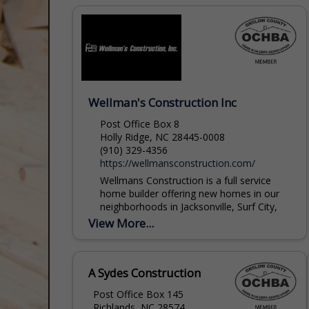
joemc@joemc.com
Wellman's Construction Inc
Post Office Box 8
Holly Ridge, NC 28445-0008
(910) 329-4356
https://wellmansconstruction.com/
Wellmans Construction is a full service
home builder offering new homes in our
neighborhoods in Jacksonville, Surf City,
and the Topsail Beach area, as well as
View More...
custom homes...
david@wellmansconstruction.com
A Sydes Construction
Post Office Box 145
Richlands, NC 28574