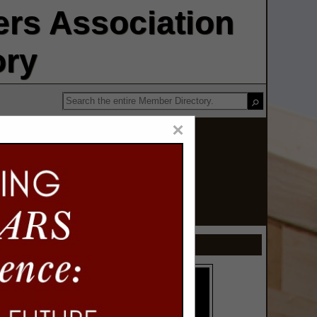
rs Association
ory
×