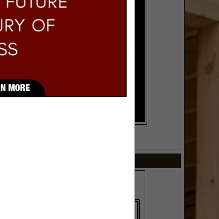
SPOTLIGHTS