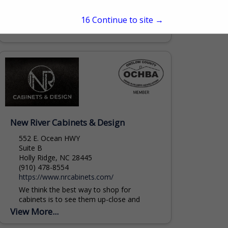
project managers, architects, and
homeowners to plan, design, and build
15
Continue to site →
residential and commercial buildings. Visit
View More...
on of our showrooms today to see...
mbatchelor@safrits.com
New River Cabinets & Design
552 E. Ocean HWY
Suite B
Holly Ridge, NC 28445
(910) 478-8554
https://www.nrcabinets.com/
We think the best way to shop for
cabinets is to see them up-close and
personal. It’s also a great way to get ideas
View More...
for your home....