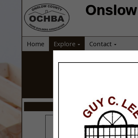
Onslow 
Home
Explore
Contact