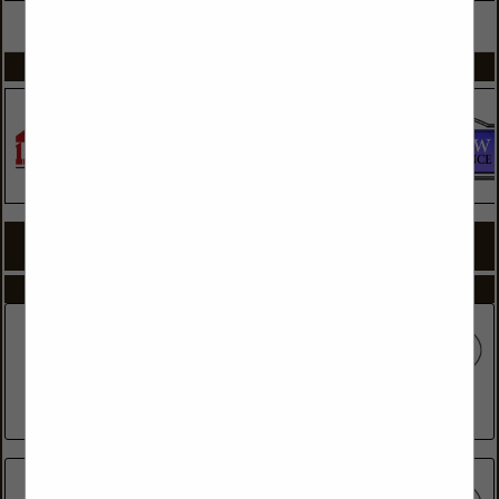
VIEW ALL FEATURED COMPANIES
SPOTLIGHTS
COMPANY LISTINGS FOR FRAMING CONTRACTORS
IN GENERAL CONTRACTORS
Select page:
No more
Showing
results
Clark Duff Framer
770 Corn Mill Road
Beulaville, NC 28518
(910) 298-1774
Coastal Bldrs, The Best One Inc