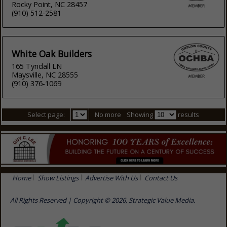
Rocky Point, NC 28457
(910) 512-2581
White Oak Builders
165 Tyndall LN
Maysville, NC 28555
(910) 376-1069
Select page:
No more
Showing
results
Home
Show Listings
Advertise With Us
Contact Us
All Rights Reserved | Copyright © 2026, Strategic Value Media.