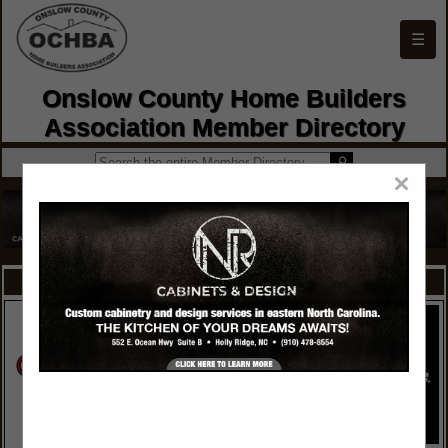
☰
Onslow County Home Builders
Association Member Directory
×
FEATURED COMPANIES