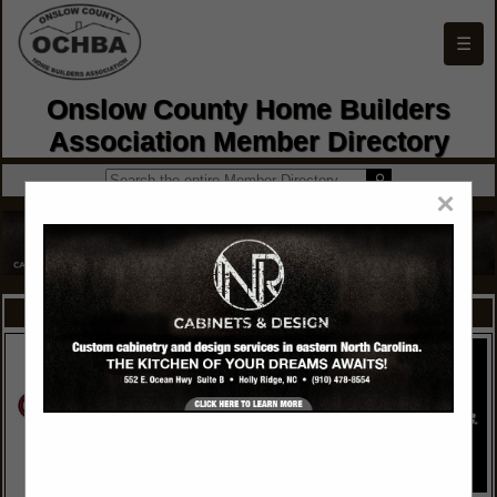
☰
Onslow County Home Builders
Association Member Directory
×
FEATURED COMPANIES