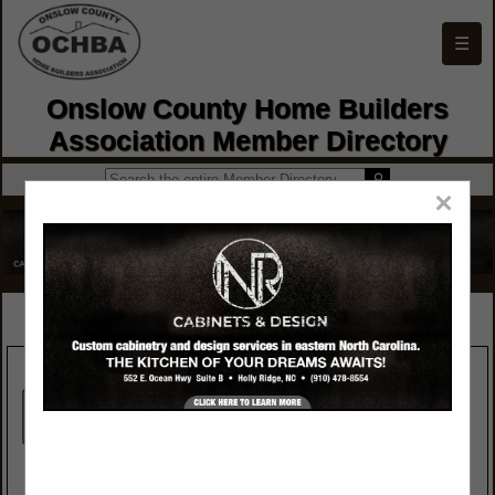
☰
Onslow County Home Builders
Association Member Directory
×
SPOTLIGHTS
Crew Insurance
Jacksonville Builders