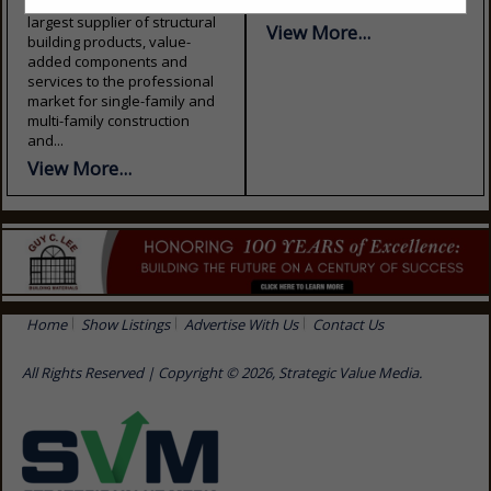
FirstSource is the nation’s
& renovations....
largest supplier of structural
View More...
building products, value-
added components and
services to the professional
market for single-family and
multi-family construction
and...
View More...
Home
Show Listings
Advertise With Us
Contact Us
All Rights Reserved | Copyright © 2026, Strategic Value Media.