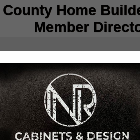
County Home Builde
Member Direct
FEATURED COMPANIES