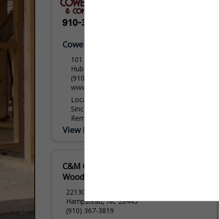
Cowell Painting
101 Youpon Drive
Hubert, NC 28539
(910) 326-2915
www.Cowell-Painting.com
Locally Owned and Operated Company
Since 1986. We Specialize in Painting,
Remodels and additions. We hope to get
into full new builds in the coming years.
View More...
cowellpainting@outlook.com
C&M Custom
Woodwork, Inc
22130 US HWY 17n
Hampstead, NC 28443
(910) 367-3819