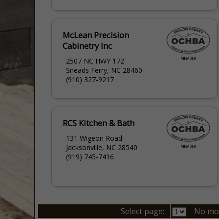
McLean Precision
Cabinetry Inc
2507 NC HWY 172
Sneads Ferry, NC 28460
(910) 327-9217
RCS Kitchen & Bath
131 Wigeon Road
Jacksonville, NC 28540
(919) 745-7416
Select page:
No mo