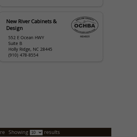
New River Cabinets &
Design
552 E Ocean HWY
Suite B
Holly Ridge, NC 28445
(910) 478-8554
re
Showing
results