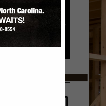
SPOTLIGHTS