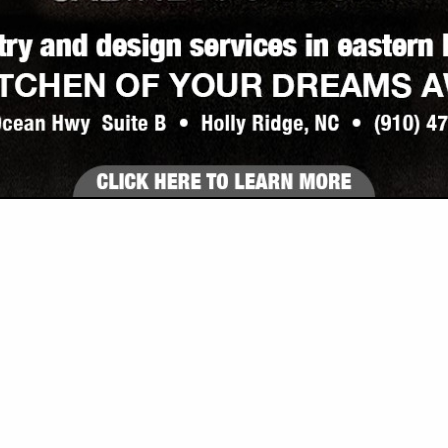
VIEW ALL FEATURED COMPANIES
 COUNTERTOP, KITCHEN REMODELING
 & BATHROOM
re
Showing
results