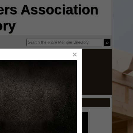
rs Association
ory
×