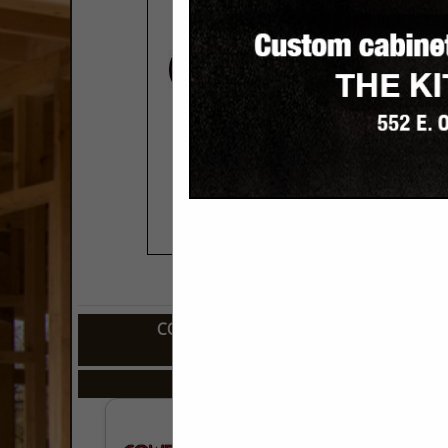
COMPANY LISTINGS FOR CABINETS,
IN KITCHEN
Select page:
No mo