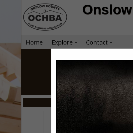
Onslow 
Home
Explore
Contact